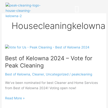
Skip
to
content
CLEANING SERVICES
Housecleaningkelowna
Best
of
Best of Kelowna 2024 – Vote for
Kelowna
2024
Peak Cleaning
–
Vote
Best of Kelowna
,
Cleaner
,
Uncategorized
/
peakcleaning
for
We’ve been nominated for best Cleaner and Home Services
Peak
from Best of Kelowna 2024! Voting open now!
Cleaning
Read More »