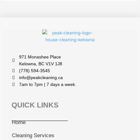
971 Monashee Place
Kelowna, BC V1V 1J8
(778) 594-3545
info@peakcleaning.ca
7am to 7pm | 7 days a week.
QUICK LINKS
Home
Cleaning Services