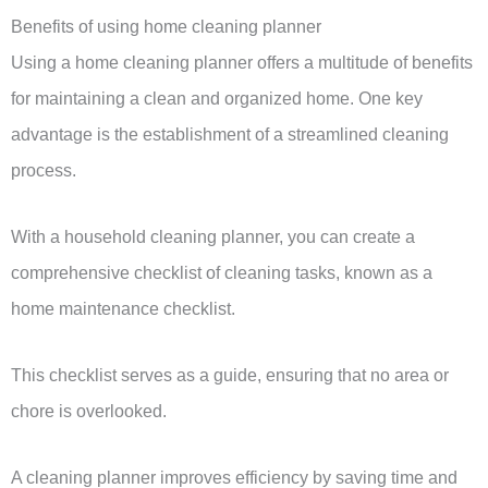
Benefits of using home cleaning planner
Using a home cleaning planner offers a multitude of benefits
for maintaining a clean and organized home. One key
advantage is the establishment of a streamlined cleaning
process.
With a household cleaning planner, you can create a
comprehensive checklist of cleaning tasks, known as a
home maintenance checklist.
This checklist serves as a guide, ensuring that no area or
chore is overlooked.
A cleaning planner improves efficiency by saving time and