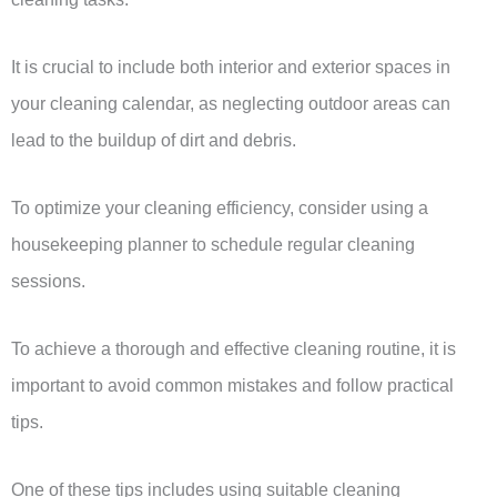
It is crucial to include both interior and exterior spaces in
your cleaning calendar, as neglecting outdoor areas can
lead to the buildup of dirt and debris.
To optimize your cleaning efficiency, consider using a
housekeeping planner to schedule regular cleaning
sessions.
To achieve a thorough and effective cleaning routine, it is
important to avoid common mistakes and follow practical
tips.
One of these tips includes using suitable cleaning