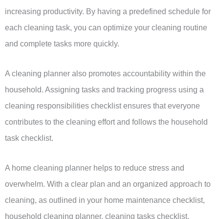
increasing productivity. By having a predefined schedule for
each cleaning task, you can optimize your cleaning routine
and complete tasks more quickly.
A cleaning planner also promotes accountability within the
household. Assigning tasks and tracking progress using a
cleaning responsibilities checklist ensures that everyone
contributes to the cleaning effort and follows the household
task checklist.
A home cleaning planner helps to reduce stress and
overwhelm. With a clear plan and an organized approach to
cleaning, as outlined in your home maintenance checklist,
household cleaning planner, cleaning tasks checklist,