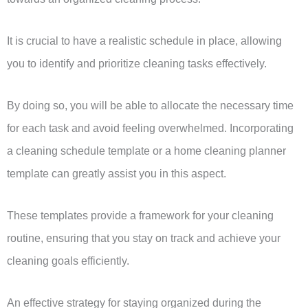
It is crucial to have a realistic schedule in place, allowing
you to identify and prioritize cleaning tasks effectively.
By doing so, you will be able to allocate the necessary time
for each task and avoid feeling overwhelmed. Incorporating
a cleaning schedule template or a home cleaning planner
template can greatly assist you in this aspect.
These templates provide a framework for your cleaning
routine, ensuring that you stay on track and achieve your
cleaning goals efficiently.
An effective strategy for staying organized during the