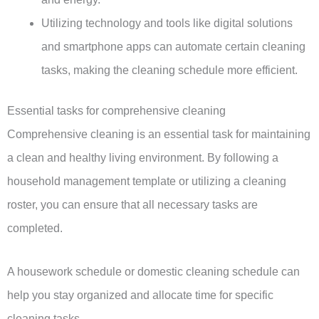
Utilizing technology and tools like digital solutions
and smartphone apps can automate certain cleaning
tasks, making the cleaning schedule more efficient.
Essential tasks for comprehensive cleaning
Comprehensive cleaning is an essential task for maintaining
a clean and healthy living environment. By following a
household management template or utilizing a cleaning
roster, you can ensure that all necessary tasks are
completed.
A housework schedule or domestic cleaning schedule can
help you stay organized and allocate time for specific
cleaning tasks.