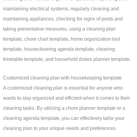
maintaining electrical systems, regularly cleaning and
maintaining appliances, checking for signs of pests and
taking preventative measures, using a cleaning plan
template, chore chart template, home organization tool
template, housecleaning agenda template, cleaning
timetable template, and household duties planner template.
Customized cleaning plan with housekeeping template
A customized cleaning plan is essential for anyone who
wants to stay organized and efficient when it comes to their
cleaning tasks. By utilizing a chore planner template or a
cleaning agenda template, you can effectively tailor your
cleaning plan to your unique needs and preferences.