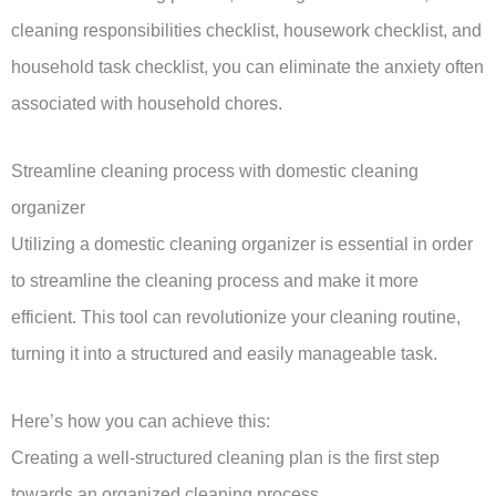
cleaning responsibilities checklist, housework checklist, and
household task checklist, you can eliminate the anxiety often
associated with household chores.
Streamline cleaning process with domestic cleaning
organizer
Utilizing a domestic cleaning organizer is essential in order
to streamline the cleaning process and make it more
efficient. This tool can revolutionize your cleaning routine,
turning it into a structured and easily manageable task.
Here’s how you can achieve this:
Creating a well-structured cleaning plan is the first step
towards an organized cleaning process.