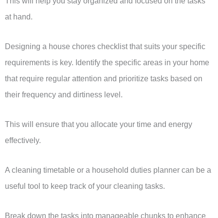
This will help you stay organized and focused on the tasks
at hand.
Designing a house chores checklist that suits your specific
requirements is key. Identify the specific areas in your home
that require regular attention and prioritize tasks based on
their frequency and dirtiness level.
This will ensure that you allocate your time and energy
effectively.
A cleaning timetable or a household duties planner can be a
useful tool to keep track of your cleaning tasks.
Break down the tasks into manageable chunks to enhance