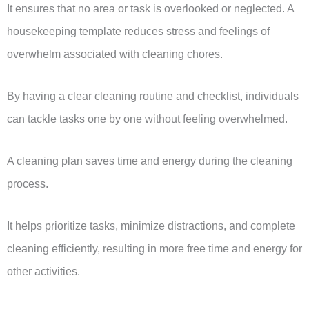
It ensures that no area or task is overlooked or neglected. A
housekeeping template reduces stress and feelings of
overwhelm associated with cleaning chores.
By having a clear cleaning routine and checklist, individuals
can tackle tasks one by one without feeling overwhelmed.
A cleaning plan saves time and energy during the cleaning
process.
It helps prioritize tasks, minimize distractions, and complete
cleaning efficiently, resulting in more free time and energy for
other activities.