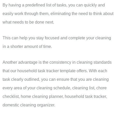
By having a predefined list of tasks, you can quickly and
easily work through them, eliminating the need to think about
what needs to be done next.
This can help you stay focused and complete your cleaning
in a shorter amount of time.
Another advantage is the consistency in cleaning standards
that our household task tracker template offers. With each
task clearly outlined, you can ensure that you are cleaning
every area of your cleaning schedule, cleaning list, chore
checklist, home cleaning planner, household task tracker,
domestic cleaning organizer.