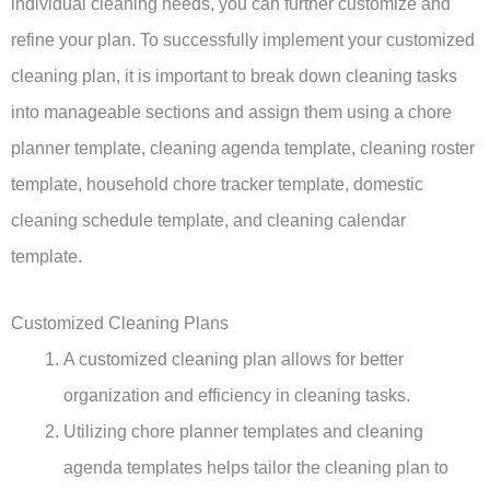
individual cleaning needs, you can further customize and
refine your plan. To successfully implement your customized
cleaning plan, it is important to break down cleaning tasks
into manageable sections and assign them using a chore
planner template, cleaning agenda template, cleaning roster
template, household chore tracker template, domestic
cleaning schedule template, and cleaning calendar
template.
Customized Cleaning Plans
A customized cleaning plan allows for better
organization and efficiency in cleaning tasks.
Utilizing chore planner templates and cleaning
agenda templates helps tailor the cleaning plan to