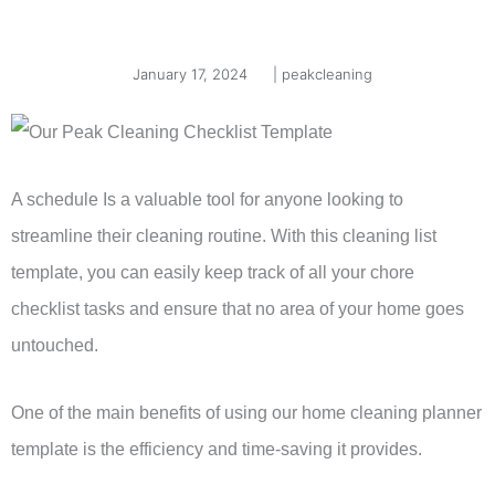
January 17, 2024
|
peakcleaning
A schedule Is a valuable tool for anyone looking to
streamline their cleaning routine. With this cleaning list
template, you can easily keep track of all your chore
checklist tasks and ensure that no area of your home goes
untouched.
One of the main benefits of using our home cleaning planner
template is the efficiency and time-saving it provides.