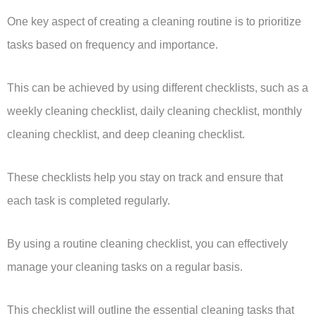
One key aspect of creating a cleaning routine is to prioritize
tasks based on frequency and importance.
This can be achieved by using different checklists, such as a
weekly cleaning checklist, daily cleaning checklist, monthly
cleaning checklist, and deep cleaning checklist.
These checklists help you stay on track and ensure that
each task is completed regularly.
By using a routine cleaning checklist, you can effectively
manage your cleaning tasks on a regular basis.
This checklist will outline the essential cleaning tasks that