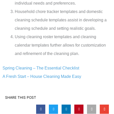
individual needs and preferences.
Household chore tracker templates and domestic
cleaning schedule templates assist in developing a
cleaning schedule and setting realistic goals.
Using cleaning roster templates and cleaning
calendar templates further allows for customization
and refinement of the cleaning plan.
Spring Cleaning – The Essential Checklist
A Fresh Start – House Cleaning Made Easy
SHARE THIS POST