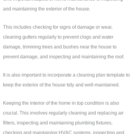
and maintaining the exterior of the house.
This includes checking for signs of damage or wear,
cleaning gutters regularly to prevent clogs and water
damage, trimming trees and bushes near the house to
prevent damage, and inspecting and maintaining the roof.
It is also important to incorporate a cleaning plan template to
keep the exterior of the house tidy and well-maintained.
Keeping the interior of the home in top condition is also
crucial. This involves regularly cleaning and replacing air
filters, inspecting and maintaining plumbing fixtures,
checking and maintaining HVAC systems, inspecting and