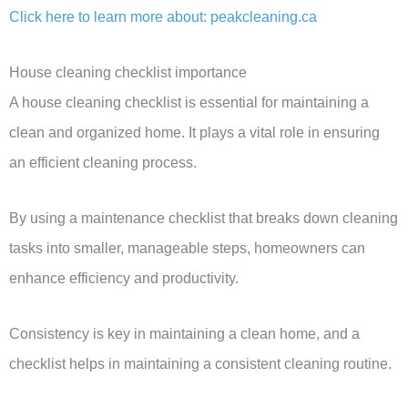
Click here to learn more about: peakcleaning.ca
House cleaning checklist importance
A house cleaning checklist is essential for maintaining a
clean and organized home. It plays a vital role in ensuring
an efficient cleaning process.
By using a maintenance checklist that breaks down cleaning
tasks into smaller, manageable steps, homeowners can
enhance efficiency and productivity.
Consistency is key in maintaining a clean home, and a
checklist helps in maintaining a consistent cleaning routine.