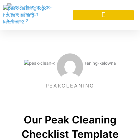
Skip
to
content
CLEANING SERVICES
PEAKCLEANING
Our Peak Cleaning
Checklist Template