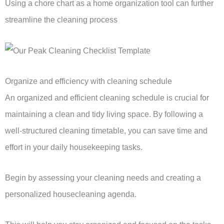
Using a chore chart as a home organization tool can further
streamline the cleaning process
Organize and efficiency with cleaning schedule
An organized and efficient cleaning schedule is crucial for
maintaining a clean and tidy living space. By following a
well-structured cleaning timetable, you can save time and
effort in your daily housekeeping tasks.
Begin by assessing your cleaning needs and creating a
personalized housecleaning agenda.