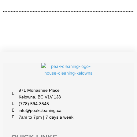
971 Monashee Place
Kelowna, BC V1V 1J8
(778) 594-3545
info@peakcleaning.ca
7am to 7pm | 7 days a week.