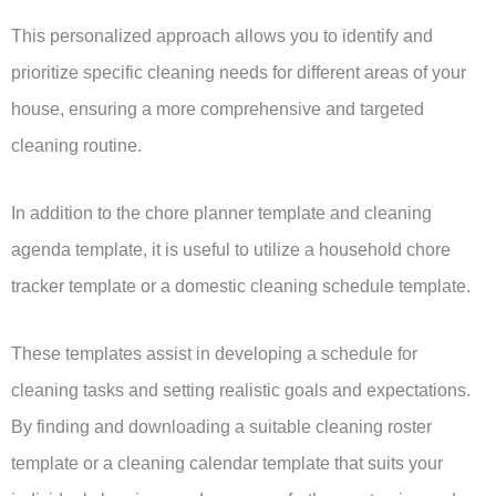
This personalized approach allows you to identify and
prioritize specific cleaning needs for different areas of your
house, ensuring a more comprehensive and targeted
cleaning routine.
In addition to the chore planner template and cleaning
agenda template, it is useful to utilize a household chore
tracker template or a domestic cleaning schedule template.
These templates assist in developing a schedule for
cleaning tasks and setting realistic goals and expectations.
By finding and downloading a suitable cleaning roster
template or a cleaning calendar template that suits your