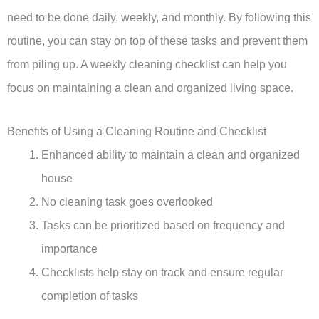
need to be done daily, weekly, and monthly. By following this
routine, you can stay on top of these tasks and prevent them
from piling up. A weekly cleaning checklist can help you
focus on maintaining a clean and organized living space.
Benefits of Using a Cleaning Routine and Checklist
Enhanced ability to maintain a clean and organized
house
No cleaning task goes overlooked
Tasks can be prioritized based on frequency and
importance
Checklists help stay on track and ensure regular
completion of tasks