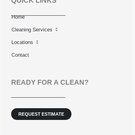
QUICK LINKS
Home
Cleaning Services
Locations
Contact
READY FOR A CLEAN?
REQUEST ESTIMATE