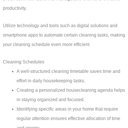
productivity.
Utilize technology and tools such as digital solutions and
smartphone apps to automate certain cleaning tasks, making
your cleaning schedule even more efficient
Cleaning Schedules
A well-structured cleaning timetable saves time and
effort in daily housekeeping tasks.
Creating a personalized housecleaning agenda helps
in staying organized and focused.
Identifying specific areas in your home that require
regular attention ensures effective allocation of time
and energy.