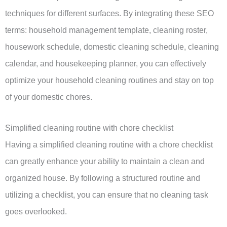
techniques for different surfaces. By integrating these SEO
terms: household management template, cleaning roster,
housework schedule, domestic cleaning schedule, cleaning
calendar, and housekeeping planner, you can effectively
optimize your household cleaning routines and stay on top
of your domestic chores.
Simplified cleaning routine with chore checklist
Having a simplified cleaning routine with a chore checklist
can greatly enhance your ability to maintain a clean and
organized house. By following a structured routine and
utilizing a checklist, you can ensure that no cleaning task
goes overlooked.