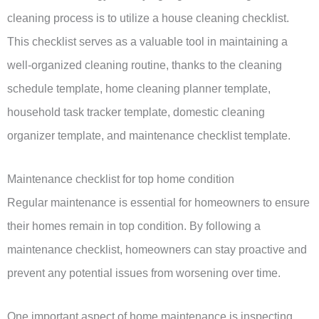
cleaning process is to utilize a house cleaning checklist.
This checklist serves as a valuable tool in maintaining a
well-organized cleaning routine, thanks to the cleaning
schedule template, home cleaning planner template,
household task tracker template, domestic cleaning
organizer template, and maintenance checklist template.
Maintenance checklist for top home condition
Regular maintenance is essential for homeowners to ensure
their homes remain in top condition. By following a
maintenance checklist, homeowners can stay proactive and
prevent any potential issues from worsening over time.
One important aspect of home maintenance is inspecting