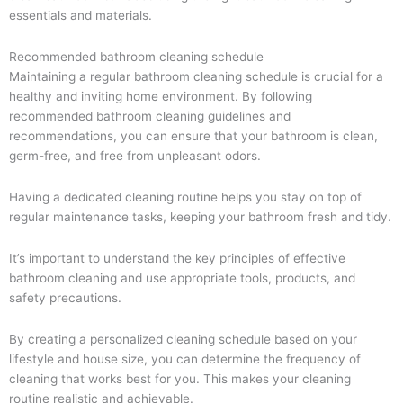
essentials and materials.
Recommended bathroom cleaning schedule
Maintaining a regular bathroom cleaning schedule is crucial for a
healthy and inviting home environment. By following
recommended bathroom cleaning guidelines and
recommendations, you can ensure that your bathroom is clean,
germ-free, and free from unpleasant odors.
Having a dedicated cleaning routine helps you stay on top of
regular maintenance tasks, keeping your bathroom fresh and tidy.
It’s important to understand the key principles of effective
bathroom cleaning and use appropriate tools, products, and
safety precautions.
By creating a personalized cleaning schedule based on your
lifestyle and house size, you can determine the frequency of
cleaning that works best for you. This makes your cleaning
routine realistic and achievable.