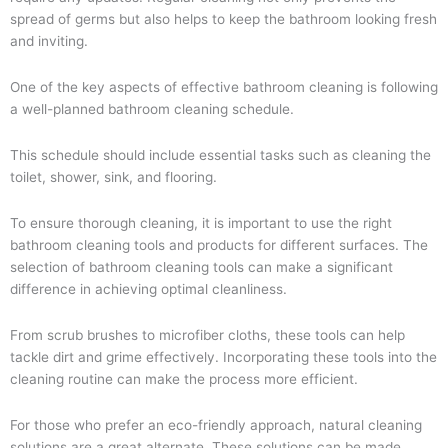
spread of germs but also helps to keep the bathroom looking fresh
and inviting.
One of the key aspects of effective bathroom cleaning is following
a well-planned bathroom cleaning schedule.
This schedule should include essential tasks such as cleaning the
toilet, shower, sink, and flooring.
To ensure thorough cleaning, it is important to use the right
bathroom cleaning tools and products for different surfaces. The
selection of bathroom cleaning tools can make a significant
difference in achieving optimal cleanliness.
From scrub brushes to microfiber cloths, these tools can help
tackle dirt and grime effectively. Incorporating these tools into the
cleaning routine can make the process more efficient.
For those who prefer an eco-friendly approach, natural cleaning
solutions are a great alternate. These solutions can be made