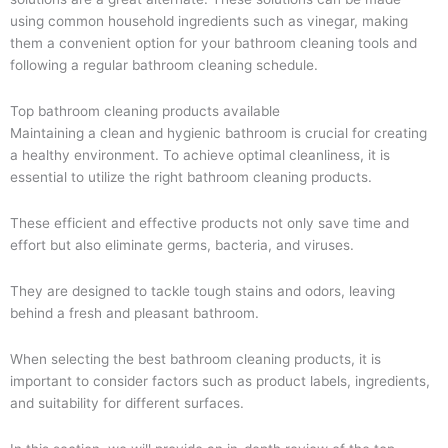
using common household ingredients such as vinegar, making
them a convenient option for your bathroom cleaning tools and
following a regular bathroom cleaning schedule.
Top bathroom cleaning products available
Maintaining a clean and hygienic bathroom is crucial for creating
a healthy environment. To achieve optimal cleanliness, it is
essential to utilize the right bathroom cleaning products.
These efficient and effective products not only save time and
effort but also eliminate germs, bacteria, and viruses.
They are designed to tackle tough stains and odors, leaving
behind a fresh and pleasant bathroom.
When selecting the best bathroom cleaning products, it is
important to consider factors such as product labels, ingredients,
and suitability for different surfaces.