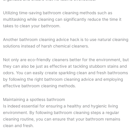
Utilizing time-saving bathroom cleaning methods such as
multitasking while cleaning can significantly reduce the time it
takes to clean your bathroom.
Another bathroom cleaning advice hack is to use natural cleaning
solutions instead of harsh chemical cleaners.
Not only are eco-friendly cleaners better for the environment, but
they can also be just as effective at tackling stubborn stains and
odors. You can easily create sparkling clean and fresh bathrooms
by following the right bathroom cleaning advice and employing
effective bathroom cleaning methods.
Maintaining a spotless bathroom
Is indeed essential for ensuring a healthy and hygienic living
environment. By following bathroom cleaning steps a regular
cleaning routine, you can ensure that your bathroom remains
clean and fresh.