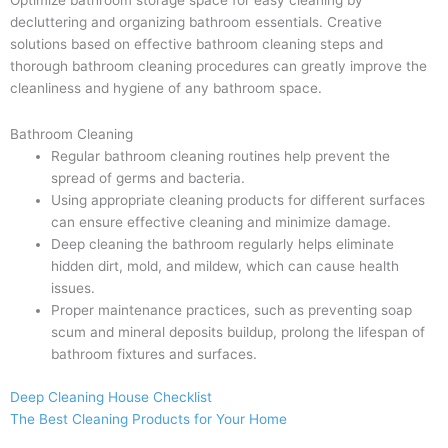
Optimize bathroom storage space for easy cleaning by
decluttering and organizing bathroom essentials. Creative
solutions based on effective bathroom cleaning steps and
thorough bathroom cleaning procedures can greatly improve the
cleanliness and hygiene of any bathroom space.
Bathroom Cleaning
Regular bathroom cleaning routines help prevent the
spread of germs and bacteria.
Using appropriate cleaning products for different surfaces
can ensure effective cleaning and minimize damage.
Deep cleaning the bathroom regularly helps eliminate
hidden dirt, mold, and mildew, which can cause health
issues.
Proper maintenance practices, such as preventing soap
scum and mineral deposits buildup, prolong the lifespan of
bathroom fixtures and surfaces.
Deep Cleaning House Checklist
The Best Cleaning Products for Your Home