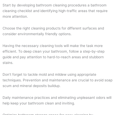
Start by developing bathroom cleaning procedures a bathroom
cleaning checklist and identifying high-traffic areas that require
more attention.
Choose the right cleaning products for different surfaces and
consider environmentally friendly options.
Having the necessary cleaning tools will make the task more
efficient. To deep clean your bathroom, follow a step-by-step
guide and pay attention to hard-to-reach areas and stubborn
stains.
Don’t forget to tackle mold and mildew using appropriate
techniques. Prevention and maintenance are crucial to avoid soap
scum and mineral deposits buildup.
Daily maintenance practices and eliminating unpleasant odors will
help keep your bathroom clean and inviting.