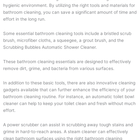
hygienic environment. By utilizing the right tools and materials for
bathroom cleaning, you can save a significant amount of time and
effort in the long run.
Some essential bathroom cleaning tools include a bristled scrub
brush, microfiber cloths, a squeegee, a grout brush, and the
Scrubbing Bubbles Automatic Shower Cleaner.
These bathroom cleaning essentials are designed to effectively
remove dirt, grime, and bacteria from various surfaces.
In addition to these basic tools, there are also innovative cleaning
gadgets available that can further enhance the efficiency of your
bathroom cleaning routine. For instance, an automatic toilet bowl
cleaner can help to keep your toilet clean and fresh without much
effort.
A power scrubber can assist in scrubbing away tough stains and
grime in hard-to-reach areas. A steam cleaner can effectively
clean bathroom surfaces using the right bathroom cleaning