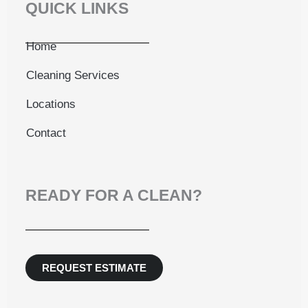
QUICK LINKS
Home
Cleaning Services
Locations
Contact
READY FOR A CLEAN?
REQUEST ESTIMATE