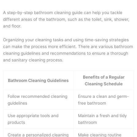
A step-by-step bathroom cleaning guide can help you tackle
different areas of the bathroom, such as the toilet, sink, shower,
and floor.
Organizing your cleaning tasks and using time-saving strategies
can make the process more efficient. There are various bathroom
cleaning guidelines and recommendations to ensure a thorough
and sanitary cleaning process.
Benefits of a Regular
Bathroom Cleaning Guidelines
Cleaning Schedule
Follow recommended cleaning
Ensure a clean and germ-
guidelines
free bathroom
Use appropriate tools and
Maintain a fresh and tidy
products
bathroom
Create a personalized cleaning
Make cleaning routine