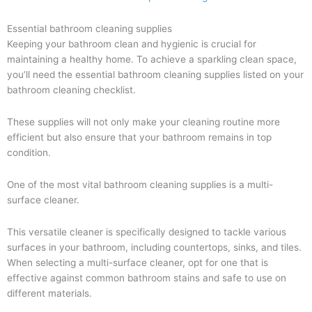
Essential bathroom cleaning supplies
Keeping your bathroom clean and hygienic is crucial for
maintaining a healthy home. To achieve a sparkling clean space,
you’ll need the essential bathroom cleaning supplies listed on your
bathroom cleaning checklist.
These supplies will not only make your cleaning routine more
efficient but also ensure that your bathroom remains in top
condition.
One of the most vital bathroom cleaning supplies is a multi-
surface cleaner.
This versatile cleaner is specifically designed to tackle various
surfaces in your bathroom, including countertops, sinks, and tiles.
When selecting a multi-surface cleaner, opt for one that is
effective against common bathroom stains and safe to use on
different materials.