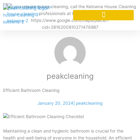
Skip
to
content
CLEANING SERVICES
CLEANING SERVICES
peakcleaning
Efficient Bathroom Cleaning
January 20, 2024
|
peakcleaning
Maintaining a clean and hygienic bathroom is crucial for the
health and well-being of everyone in the household. An efficient