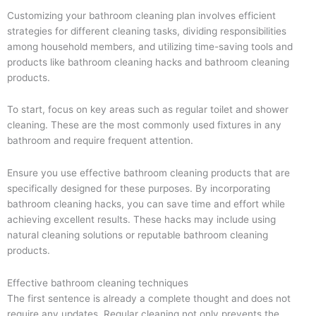
Customizing your bathroom cleaning plan involves efficient
strategies for different cleaning tasks, dividing responsibilities
among household members, and utilizing time-saving tools and
products like bathroom cleaning hacks and bathroom cleaning
products.
To start, focus on key areas such as regular toilet and shower
cleaning. These are the most commonly used fixtures in any
bathroom and require frequent attention.
Ensure you use effective bathroom cleaning products that are
specifically designed for these purposes. By incorporating
bathroom cleaning hacks, you can save time and effort while
achieving excellent results. These hacks may include using
natural cleaning solutions or reputable bathroom cleaning
products.
Effective bathroom cleaning techniques
The first sentence is already a complete thought and does not
require any updates. Regular cleaning not only prevents the