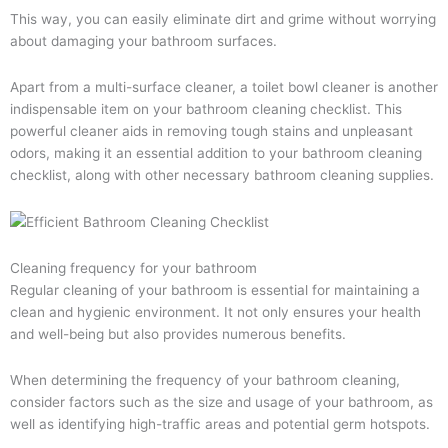
This way, you can easily eliminate dirt and grime without worrying
about damaging your bathroom surfaces.
Apart from a multi-surface cleaner, a toilet bowl cleaner is another
indispensable item on your bathroom cleaning checklist. This
powerful cleaner aids in removing tough stains and unpleasant
odors, making it an essential addition to your bathroom cleaning
checklist, along with other necessary bathroom cleaning supplies.
Cleaning frequency for your bathroom
Regular cleaning of your bathroom is essential for maintaining a
clean and hygienic environment. It not only ensures your health
and well-being but also provides numerous benefits.
When determining the frequency of your bathroom cleaning,
consider factors such as the size and usage of your bathroom, as
well as identifying high-traffic areas and potential germ hotspots.