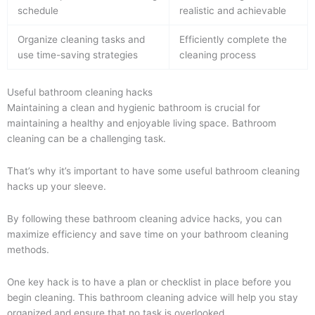
schedule
realistic and achievable
Organize cleaning tasks and
Efficiently complete the
use time-saving strategies
cleaning process
Useful bathroom cleaning hacks
Maintaining a clean and hygienic bathroom is crucial for
maintaining a healthy and enjoyable living space. Bathroom
cleaning can be a challenging task.
That’s why it’s important to have some useful bathroom cleaning
hacks up your sleeve.
By following these bathroom cleaning advice hacks, you can
maximize efficiency and save time on your bathroom cleaning
methods.
One key hack is to have a plan or checklist in place before you
begin cleaning. This bathroom cleaning advice will help you stay
organized and ensure that no task is overlooked.