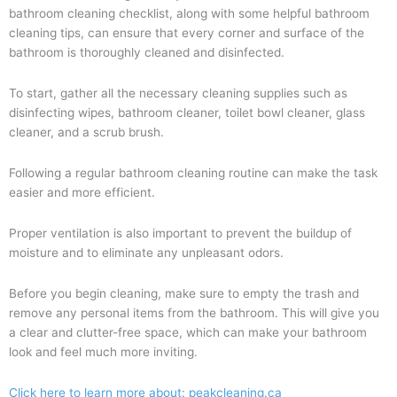
bathroom cleaning checklist, along with some helpful bathroom
cleaning tips, can ensure that every corner and surface of the
bathroom is thoroughly cleaned and disinfected.
To start, gather all the necessary cleaning supplies such as
disinfecting wipes, bathroom cleaner, toilet bowl cleaner, glass
cleaner, and a scrub brush.
Following a regular bathroom cleaning routine can make the task
easier and more efficient.
Proper ventilation is also important to prevent the buildup of
moisture and to eliminate any unpleasant odors.
Before you begin cleaning, make sure to empty the trash and
remove any personal items from the bathroom. This will give you
a clear and clutter-free space, which can make your bathroom
look and feel much more inviting.
Click here to learn more about: peakcleaning.ca