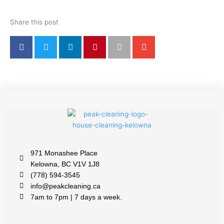
Share this post
971 Monashee Place
Kelowna, BC V1V 1J8
(778) 594-3545
info@peakcleaning.ca
7am to 7pm | 7 days a week.