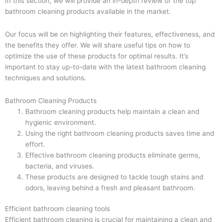
In this section, we will provide an in-depth review of the top
bathroom cleaning products available in the market.
Our focus will be on highlighting their features, effectiveness, and
the benefits they offer. We will share useful tips on how to
optimize the use of these products for optimal results. It’s
important to stay up-to-date with the latest bathroom cleaning
techniques and solutions.
Bathroom Cleaning Products
Bathroom cleaning products help maintain a clean and
hygienic environment.
Using the right bathroom cleaning products saves time and
effort.
Effective bathroom cleaning products eliminate germs,
bacteria, and viruses.
These products are designed to tackle tough stains and
odors, leaving behind a fresh and pleasant bathroom.
Efficient bathroom cleaning tools
Efficient bathroom cleaning is crucial for maintaining a clean and