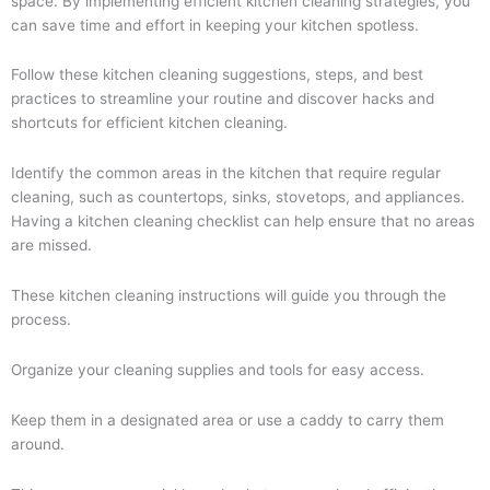
space. By implementing efficient kitchen cleaning strategies, you
can save time and effort in keeping your kitchen spotless.
Follow these kitchen cleaning suggestions, steps, and best
practices to streamline your routine and discover hacks and
shortcuts for efficient kitchen cleaning.
Identify the common areas in the kitchen that require regular
cleaning, such as countertops, sinks, stovetops, and appliances.
Having a kitchen cleaning checklist can help ensure that no areas
are missed.
These kitchen cleaning instructions will guide you through the
process.
Organize your cleaning supplies and tools for easy access.
Keep them in a designated area or use a caddy to carry them
around.