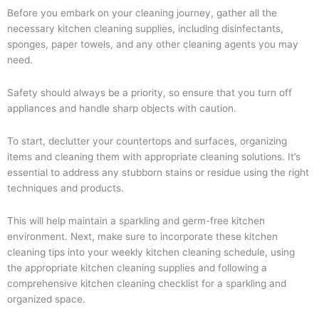
Before you embark on your cleaning journey, gather all the
necessary kitchen cleaning supplies, including disinfectants,
sponges, paper towels, and any other cleaning agents you may
need.
Safety should always be a priority, so ensure that you turn off
appliances and handle sharp objects with caution.
To start, declutter your countertops and surfaces, organizing
items and cleaning them with appropriate cleaning solutions. It’s
essential to address any stubborn stains or residue using the right
techniques and products.
This will help maintain a sparkling and germ-free kitchen
environment. Next, make sure to incorporate these kitchen
cleaning tips into your weekly kitchen cleaning schedule, using
the appropriate kitchen cleaning supplies and following a
comprehensive kitchen cleaning checklist for a sparkling and
organized space.