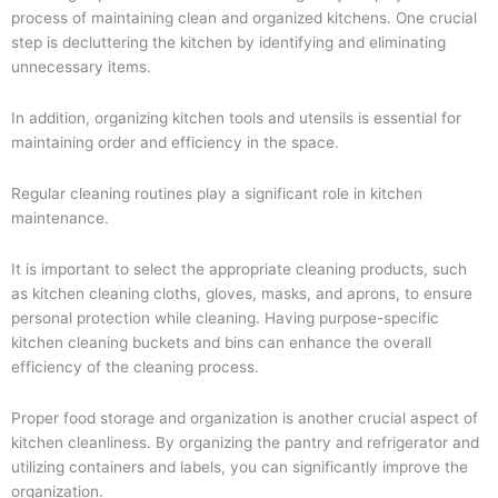
process of maintaining clean and organized kitchens. One crucial
step is decluttering the kitchen by identifying and eliminating
unnecessary items.
In addition, organizing kitchen tools and utensils is essential for
maintaining order and efficiency in the space.
Regular cleaning routines play a significant role in kitchen
maintenance.
It is important to select the appropriate cleaning products, such
as kitchen cleaning cloths, gloves, masks, and aprons, to ensure
personal protection while cleaning. Having purpose-specific
kitchen cleaning buckets and bins can enhance the overall
efficiency of the cleaning process.
Proper food storage and organization is another crucial aspect of
kitchen cleanliness. By organizing the pantry and refrigerator and
utilizing containers and labels, you can significantly improve the
organization.