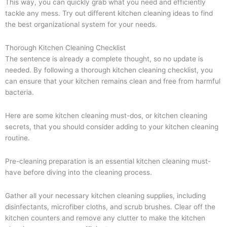
This way, you can quickly grab what you need and efficiently
tackle any mess. Try out different kitchen cleaning ideas to find
the best organizational system for your needs.
Thorough Kitchen Cleaning Checklist
The sentence is already a complete thought, so no update is
needed. By following a thorough kitchen cleaning checklist, you
can ensure that your kitchen remains clean and free from harmful
bacteria.
Here are some kitchen cleaning must-dos, or kitchen cleaning
secrets, that you should consider adding to your kitchen cleaning
routine.
Pre-cleaning preparation is an essential kitchen cleaning must-
have before diving into the cleaning process.
Gather all your necessary kitchen cleaning supplies, including
disinfectants, microfiber cloths, and scrub brushes. Clear off the
kitchen counters and remove any clutter to make the kitchen