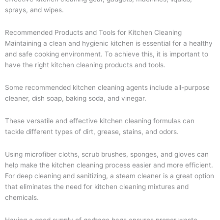
sprays, and wipes.
Recommended Products and Tools for Kitchen Cleaning
Maintaining a clean and hygienic kitchen is essential for a healthy
and safe cooking environment. To achieve this, it is important to
have the right kitchen cleaning products and tools.
Some recommended kitchen cleaning agents include all-purpose
cleaner, dish soap, baking soda, and vinegar.
These versatile and effective kitchen cleaning formulas can
tackle different types of dirt, grease, stains, and odors.
Using microfiber cloths, scrub brushes, sponges, and gloves can
help make the kitchen cleaning process easier and more efficient.
For deep cleaning and sanitizing, a steam cleaner is a great option
that eliminates the need for kitchen cleaning mixtures and
chemicals.
Having a good supply of garbage bags ensures proper waste