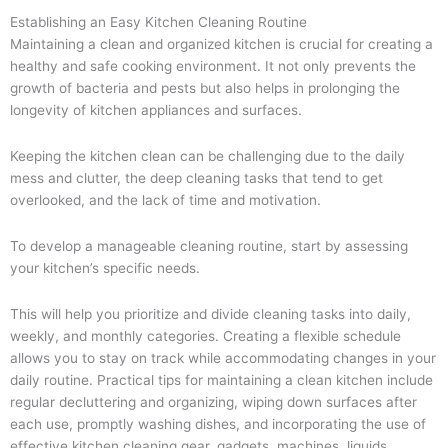
Establishing an Easy Kitchen Cleaning Routine
Maintaining a clean and organized kitchen is crucial for creating a
healthy and safe cooking environment. It not only prevents the
growth of bacteria and pests but also helps in prolonging the
longevity of kitchen appliances and surfaces.
Keeping the kitchen clean can be challenging due to the daily
mess and clutter, the deep cleaning tasks that tend to get
overlooked, and the lack of time and motivation.
To develop a manageable cleaning routine, start by assessing
your kitchen’s specific needs.
This will help you prioritize and divide cleaning tasks into daily,
weekly, and monthly categories. Creating a flexible schedule
allows you to stay on track while accommodating changes in your
daily routine. Practical tips for maintaining a clean kitchen include
regular decluttering and organizing, wiping down surfaces after
each use, promptly washing dishes, and incorporating the use of
effective kitchen cleaning gear, gadgets, machines, liquids,