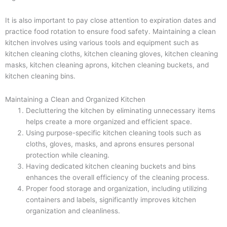
It is also important to pay close attention to expiration dates and
practice food rotation to ensure food safety. Maintaining a clean
kitchen involves using various tools and equipment such as
kitchen cleaning cloths, kitchen cleaning gloves, kitchen cleaning
masks, kitchen cleaning aprons, kitchen cleaning buckets, and
kitchen cleaning bins.
Maintaining a Clean and Organized Kitchen
Decluttering the kitchen by eliminating unnecessary items
helps create a more organized and efficient space.
Using purpose-specific kitchen cleaning tools such as
cloths, gloves, masks, and aprons ensures personal
protection while cleaning.
Having dedicated kitchen cleaning buckets and bins
enhances the overall efficiency of the cleaning process.
Proper food storage and organization, including utilizing
containers and labels, significantly improves kitchen
organization and cleanliness.