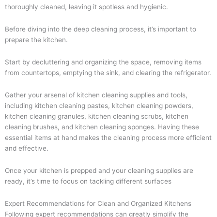
thoroughly cleaned, leaving it spotless and hygienic.
Before diving into the deep cleaning process, it’s important to
prepare the kitchen.
Start by decluttering and organizing the space, removing items
from countertops, emptying the sink, and clearing the refrigerator.
Gather your arsenal of kitchen cleaning supplies and tools,
including kitchen cleaning pastes, kitchen cleaning powders,
kitchen cleaning granules, kitchen cleaning scrubs, kitchen
cleaning brushes, and kitchen cleaning sponges. Having these
essential items at hand makes the cleaning process more efficient
and effective.
Once your kitchen is prepped and your cleaning supplies are
ready, it’s time to focus on tackling different surfaces
Expert Recommendations for Clean and Organized Kitchens
Following expert recommendations can greatly simplify the