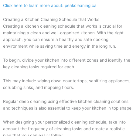
Click here to learn more about: peakcleaning.ca
Creating a Kitchen Cleaning Schedule that Works
Creating a kitchen cleaning schedule that works is crucial for
maintaining a clean and well-organized kitchen. With the right
approach, you can ensure a healthy and safe cooking
environment while saving time and energy in the long run.
To begin, divide your kitchen into different zones and identify the
key cleaning tasks required for each.
This may include wiping down countertops, sanitizing appliances,
scrubbing sinks, and mopping floors.
Regular deep cleaning using effective kitchen cleaning solutions
and techniques is also essential to keep your kitchen in top shape.
When designing your personalized cleaning schedule, take into
account the frequency of cleaning tasks and create a realistic
plan that you can easily follow.