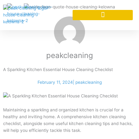
Skip
to
content
CLEANING SERVICES
CLEANING SERVICES
peakcleaning
A Sparkling Kitchen Essential House Cleaning Checklist
February 11, 2024
|
peakcleaning
Maintaining a sparkling and organized kitchen is crucial for a
healthy and inviting home. A comprehensive kitchen cleaning
checklist, alongside some useful kitchen cleaning tips and hacks,
will help you efficiently tackle this task.