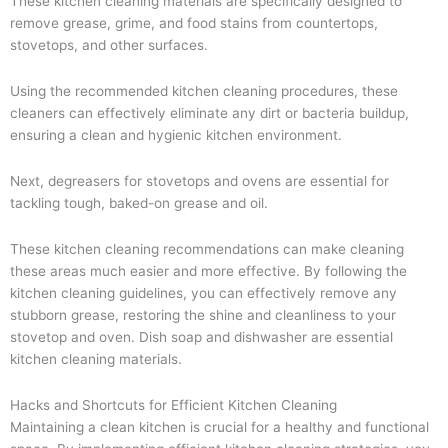
These kitchen cleaning materials are specifically designed to
remove grease, grime, and food stains from countertops,
stovetops, and other surfaces.
Using the recommended kitchen cleaning procedures, these
cleaners can effectively eliminate any dirt or bacteria buildup,
ensuring a clean and hygienic kitchen environment.
Next, degreasers for stovetops and ovens are essential for
tackling tough, baked-on grease and oil.
These kitchen cleaning recommendations can make cleaning
these areas much easier and more effective. By following the
kitchen cleaning guidelines, you can effectively remove any
stubborn grease, restoring the shine and cleanliness to your
stovetop and oven. Dish soap and dishwasher are essential
kitchen cleaning materials.
Hacks and Shortcuts for Efficient Kitchen Cleaning
Maintaining a clean kitchen is crucial for a healthy and functional