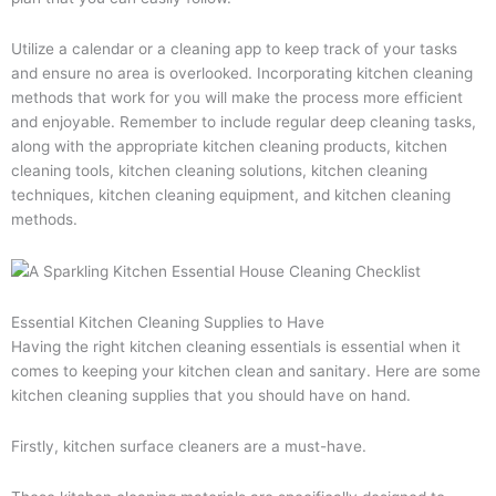
Utilize a calendar or a cleaning app to keep track of your tasks
and ensure no area is overlooked. Incorporating kitchen cleaning
methods that work for you will make the process more efficient
and enjoyable. Remember to include regular deep cleaning tasks,
along with the appropriate kitchen cleaning products, kitchen
cleaning tools, kitchen cleaning solutions, kitchen cleaning
techniques, kitchen cleaning equipment, and kitchen cleaning
methods.
Essential Kitchen Cleaning Supplies to Have
Having the right kitchen cleaning essentials is essential when it
comes to keeping your kitchen clean and sanitary. Here are some
kitchen cleaning supplies that you should have on hand.
Firstly, kitchen surface cleaners are a must-have.