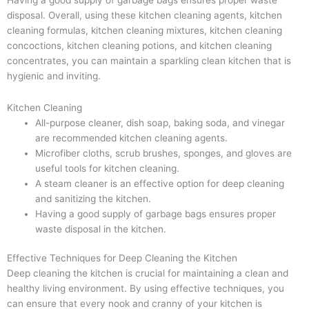
disposal. Overall, using these kitchen cleaning agents, kitchen
cleaning formulas, kitchen cleaning mixtures, kitchen cleaning
concoctions, kitchen cleaning potions, and kitchen cleaning
concentrates, you can maintain a sparkling clean kitchen that is
hygienic and inviting.
Kitchen Cleaning
All-purpose cleaner, dish soap, baking soda, and vinegar
are recommended kitchen cleaning agents.
Microfiber cloths, scrub brushes, sponges, and gloves are
useful tools for kitchen cleaning.
A steam cleaner is an effective option for deep cleaning
and sanitizing the kitchen.
Having a good supply of garbage bags ensures proper
waste disposal in the kitchen.
Effective Techniques for Deep Cleaning the Kitchen
Deep cleaning the kitchen is crucial for maintaining a clean and
healthy living environment. By using effective techniques, you
can ensure that every nook and cranny of your kitchen is