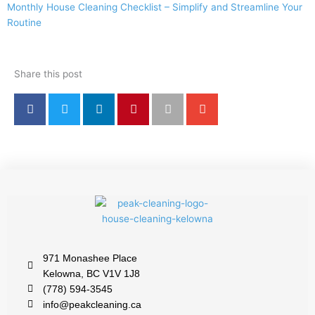
Monthly House Cleaning Checklist – Simplify and Streamline Your
Routine
Share this post
971 Monashee Place
Kelowna, BC V1V 1J8
(778) 594-3545
info@peakcleaning.ca