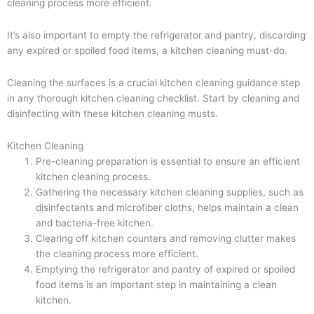
cleaning process more efficient.
It’s also important to empty the refrigerator and pantry, discarding
any expired or spoiled food items, a kitchen cleaning must-do.
Cleaning the surfaces is a crucial kitchen cleaning guidance step
in any thorough kitchen cleaning checklist. Start by cleaning and
disinfecting with these kitchen cleaning musts.
Kitchen Cleaning
Pre-cleaning preparation is essential to ensure an efficient
kitchen cleaning process.
Gathering the necessary kitchen cleaning supplies, such as
disinfectants and microfiber cloths, helps maintain a clean
and bacteria-free kitchen.
Clearing off kitchen counters and removing clutter makes
the cleaning process more efficient.
Emptying the refrigerator and pantry of expired or spoiled
food items is an important step in maintaining a clean
kitchen.