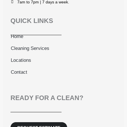
7am to 7pm | 7 days a week.
QUICK LINKS
Home
Cleaning Services
Locations
Contact
READY FOR A CLEAN?