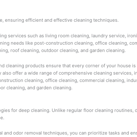
, ensuring efficient and effective cleaning techniques.
ing services such as living room cleaning, laundry service, iron
ning needs like post-construction cleaning, office cleaning, com
ning, roof cleaning, outdoor cleaning, and garden cleaning.
 cleaning products ensure that every corner of your house is
y also offer a wide range of comprehensive cleaning services, i
construction cleaning, office cleaning, commercial cleaning, indu
oor cleaning, and garden cleaning.
egies for deep cleaning. Unlike regular floor cleaning routines,
e.
val and odor removal techniques, you can prioritize tasks and 