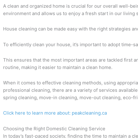
A clean and organized home is crucial for our overall well-being
environment and allows us to enjoy a fresh start in our living 
House cleaning can be made easy with the right strategies an
To efficiently clean your house, it’s important to adopt time-s
This ensures that the most important areas are tackled first a
routine, making it easier to maintain a clean home.
When it comes to effective cleaning methods, using appropriat
professional cleaning, there are a variety of services availabl
spring cleaning, move-in cleaning, move-out cleaning, eco-fri
Click here to learn more about: peakcleaning.ca
Choosing the Right Domestic Cleaning Service
In today’s fast-paced society, finding the time to maintain a