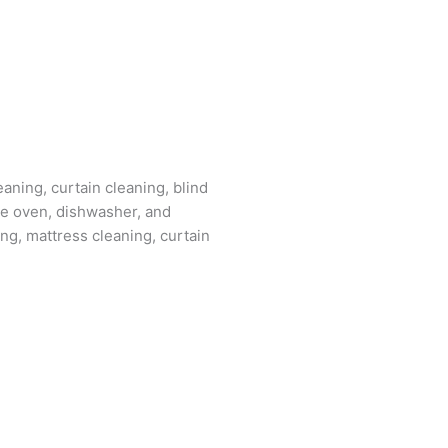
aning, curtain cleaning, blind
the oven, dishwasher, and
ing, mattress cleaning, curtain