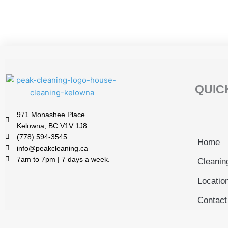
QUIC
971 Monashee Place
Kelowna, BC V1V 1J8
(778) 594-3545
Home
info@peakcleaning.ca
7am to 7pm | 7 days a week.
Cleanin
Locatio
Contact