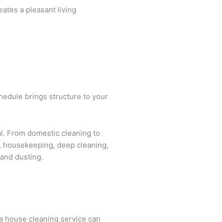
eates a pleasant living
chedule brings structure to your
al. From domestic cleaning to
es, housekeeping, deep cleaning,
 and dusting.
 a house cleaning service can