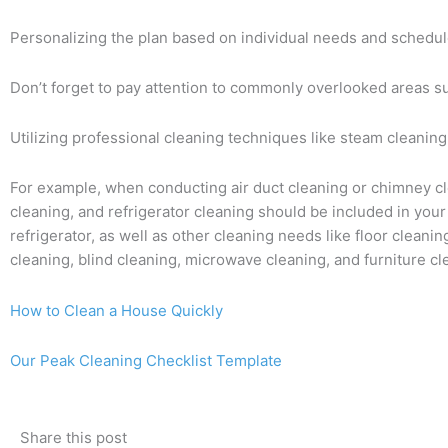
Personalizing the plan based on individual needs and schedule
Don’t forget to pay attention to commonly overlooked areas su
Utilizing professional cleaning techniques like steam cleaning, 
For example, when conducting air duct cleaning or chimney clea
cleaning, and refrigerator cleaning should be included in your
refrigerator, as well as other cleaning needs like floor cleani
cleaning, blind cleaning, microwave cleaning, and furniture c
How to Clean a House Quickly
Our Peak Cleaning Checklist Template
Share this post