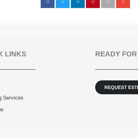
K LINKS
READY FOR
REQUEST EST
g Services
ns