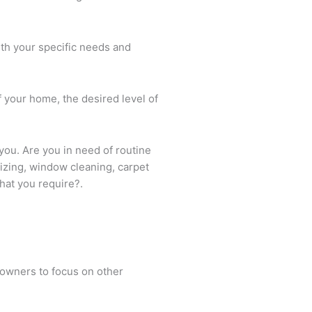
with your specific needs and
f your home, the desired level of
you. Are you in need of routine
izing, window cleaning, carpet
hat you require?.
eowners to focus on other