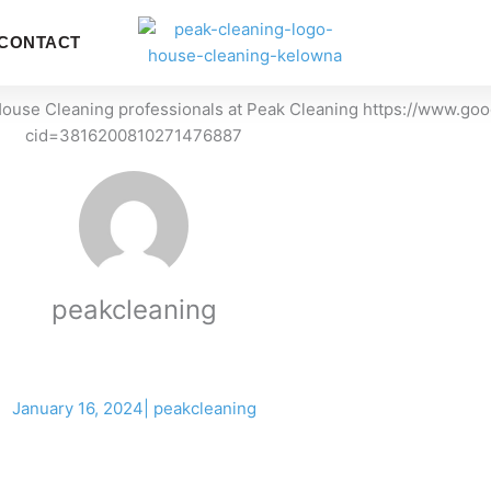
LOCATI
CONTACT
ERVICES
peakcleaning
January 16, 2024
|
peakcleaning