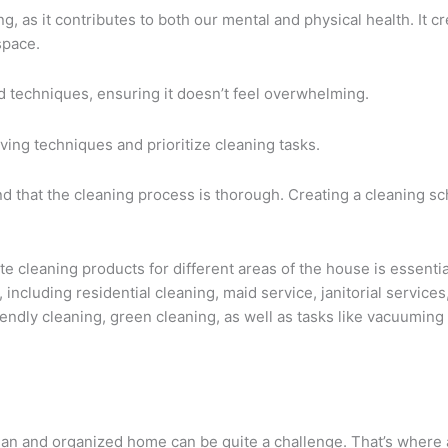
, as it contributes to both our mental and physical health. It cr
space.
d techniques, ensuring it doesn’t feel overwhelming.
aving techniques and prioritize cleaning tasks.
nd that the cleaning process is thorough. Creating a cleaning s
e cleaning products for different areas of the house is essenti
e, including residential cleaning, maid service, janitorial servic
endly cleaning, green cleaning, as well as tasks like vacuuming
 clean and organized home can be quite a challenge. That’s where