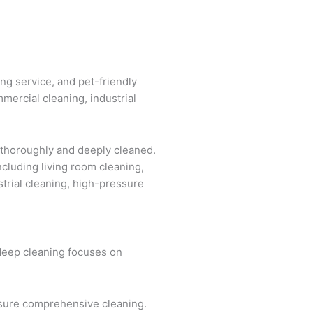
ing service, and pet-friendly
mercial cleaning, industrial
 thoroughly and deeply cleaned.
ncluding living room cleaning,
strial cleaning, high-pressure
 deep cleaning focuses on
ensure comprehensive cleaning.