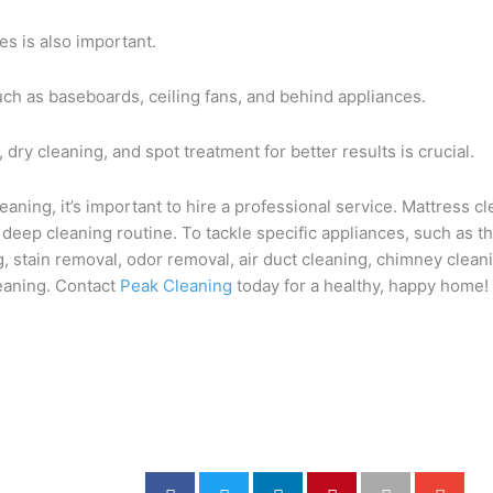
s is also important.
ch as baseboards, ceiling fans, and behind appliances.
dry cleaning, and spot treatment for better results is crucial.
ning, it’s important to hire a professional service. Mattress cle
 deep cleaning routine. To tackle specific appliances, such as 
ng, stain removal, odor removal, air duct cleaning, chimney clean
leaning. Contact
Peak Cleaning
today for a healthy, happy home!