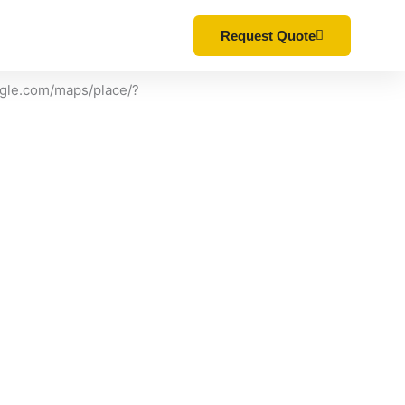
ONS
CONTACT
Request Quote