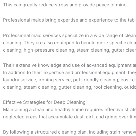
This can greatly reduce stress and provide peace of mind.
Professional maids bring expertise and experience to the table
Professional maid services specialize in a wide range of clean
cleaning. They are also equipped to handle more specific clea
cleaning, high-pressure cleaning, steam cleaning, gutter clea
Their extensive knowledge and use of advanced equipment and
In addition to their expertise and professional equipment, the
laundry service, ironing service, pet-friendly cleaning, post-
cleaning, steam cleaning, gutter cleaning, roof cleaning, outd
Effective Strategies for Deep Cleaning
Maintaining a clean and healthy home requires effective strat
neglected areas that accumulate dust, dirt, and grime over tim
By following a structured cleaning plan, including stain remo