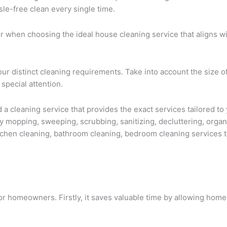
sle-free clean every single time.
ider when choosing the ideal house cleaning service that aligns 
ur distinct cleaning requirements. Take into account the size o
 special attention.
a cleaning service that provides the exact services tailored to 
 mopping, sweeping, scrubbing, sanitizing, decluttering, organ
kitchen cleaning, bathroom cleaning, bedroom cleaning services t
for homeowners. Firstly, it saves valuable time by allowing hom