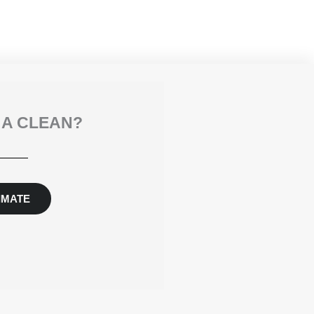
 A CLEAN?
IMATE