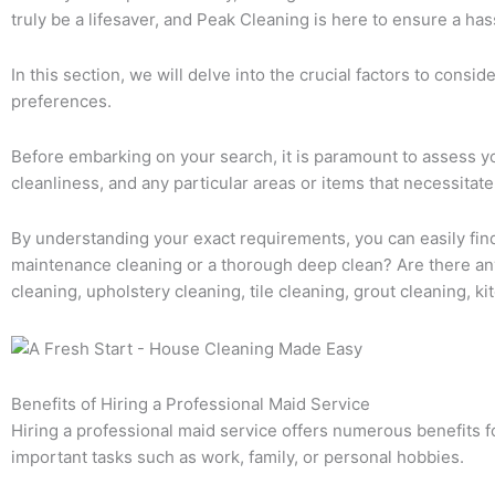
truly be a lifesaver, and Peak Cleaning is here to ensure a has
In this section, we will delve into the crucial factors to cons
preferences.
Before embarking on your search, it is paramount to assess yo
cleanliness, and any particular areas or items that necessitate
By understanding your exact requirements, you can easily find 
maintenance cleaning or a thorough deep clean? Are there any
cleaning, upholstery cleaning, tile cleaning, grout cleaning, 
Benefits of Hiring a Professional Maid Service
Hiring a professional maid service offers numerous benefits 
important tasks such as work, family, or personal hobbies.