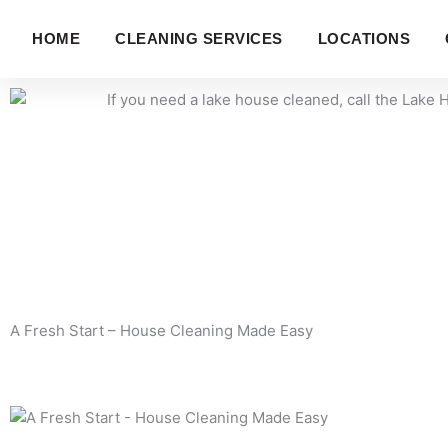
Skip
to
HOME
CLEANING SERVICES
LOCATIONS
HOME
S
content
A Fresh Start – House Cleaning Made Easy